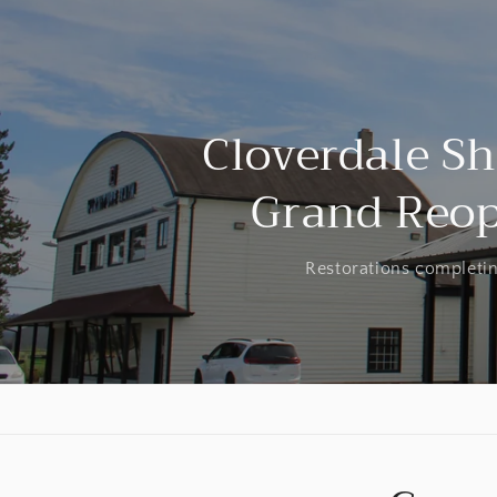
Cloverdale 
Grand Reo
Restorations completin