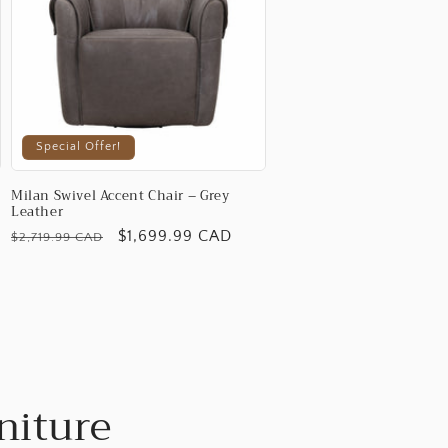
Special Offer!
Milan Swivel Accent Chair – Grey
Leather
Regular
Promotional
$1,699.99 CAD
$2,719.99 CAD
price
price
niture