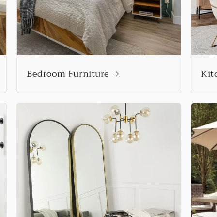
Bedroom Furniture
Kit