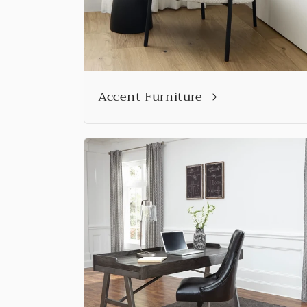
Accent Furniture