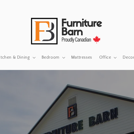
itchen & Dining
Bedroom
Mattresses
Office
Deco