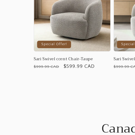
Special Offer!
Special
Sari Swivel ccent Chair-Taupe
Sari Swive
Regular
Promotional
$599.99 CAD
Regular
$999.99 CAD
$999.99 C
price
price
price
Canad