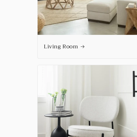
Living Room