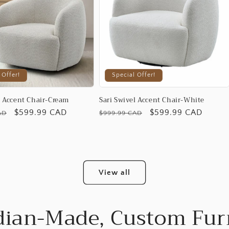
 Offer!
Special Offer!
l Accent Chair-Cream
Sari Swivel Accent Chair-White
Promotional
$599.99 CAD
Regular
Promotional
$599.99 CAD
AD
$999.99 CAD
price
price
price
View all
ian-Made, Custom Fur