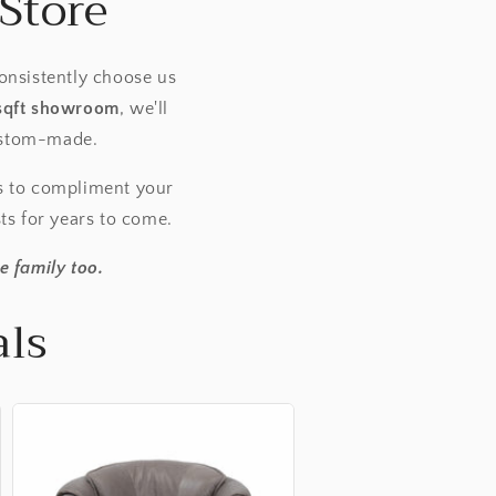
Store
onsistently choose us
sqft showroom
, we'll
custom-made.
s to compliment your
sts for years to come.
e family too.
als