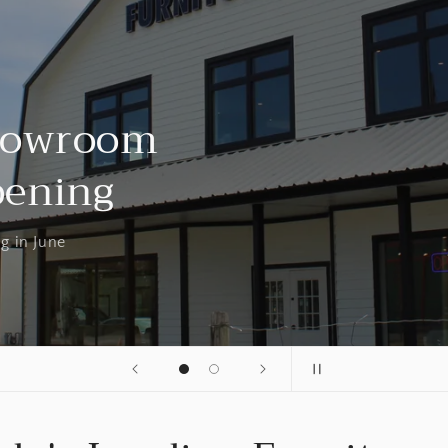
Showroom
pening
g in June