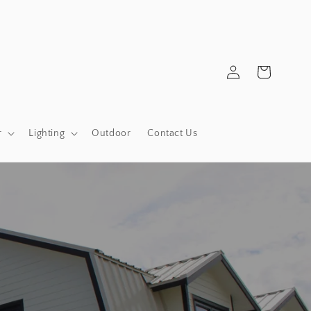
Log
Cart
in
r
Lighting
Outdoor
Contact Us