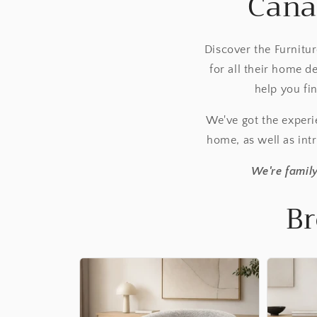
Cana
Discover the Furnitu
for all their home 
help you fi
We've got the exper
home, as well as intr
We're family
Br