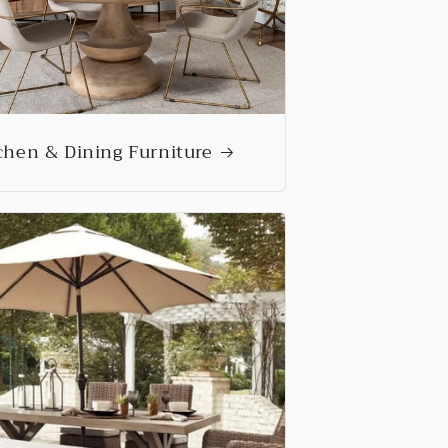
chen & Dining Furniture