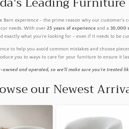
da's Leading Furniture 
re Barn experience - the prime reason why our customer's c
decor needs. With over
25 years of experience
and a
30,000 
nd exactly what you're looking for - even if it needs to be 
ience to help you avoid common mistakes and choose piece
oduce you to ways to care for your furniture to ensure it la
-owned and operated, so we'll make sure you're treated lik
owse our Newest Arriv