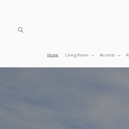
Skip to
content
Home
Living Room
Accents
K