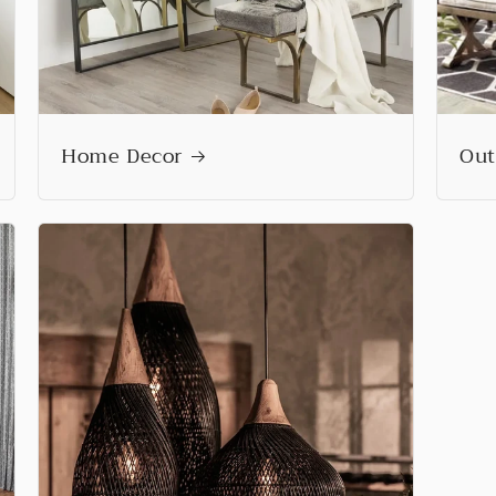
Home Decor
Out