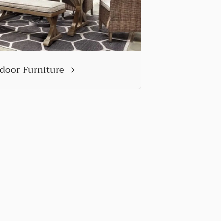
door Furniture