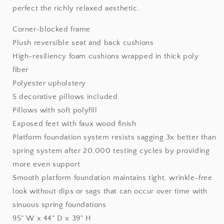
perfect the richly relaxed aesthetic.
Corner-blocked frame
Plush reversible seat and back cushions
High-resiliency foam cushions wrapped in thick poly
fiber
Polyester upholstery
5 decorative pillows included
Pillows with soft polyfill
Exposed feet with faux wood finish
Platform foundation system resists sagging 3x better than
spring system after 20,000 testing cycles by providing
more even support
Smooth platform foundation maintains tight, wrinkle-free
look without dips or sags that can occur over time with
sinuous spring foundations
95" W x 44" D x 39" H