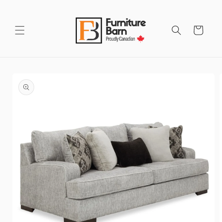
Skip to
content
Cart
Skip to
product
information