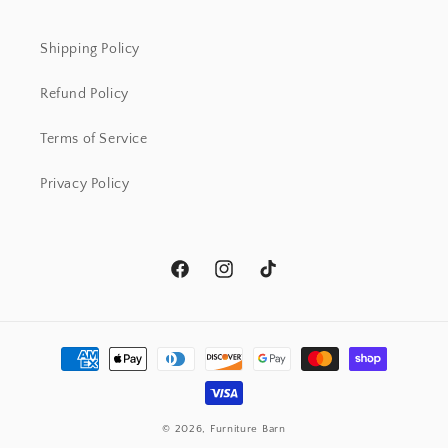
Shipping Policy
Refund Policy
Terms of Service
Privacy Policy
Facebook
Instagram
TikTok
Payment
methods
© 2026,
Furniture Barn