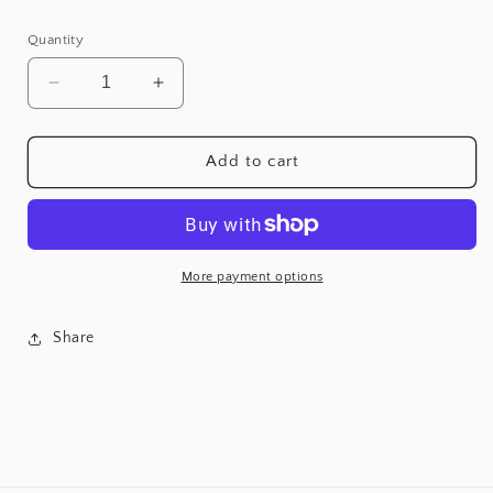
Quantity
Decrease
Increase
quantity
quantity
for
for
Mercado
Mercado
Add to cart
Sofa
Sofa
More payment options
Share