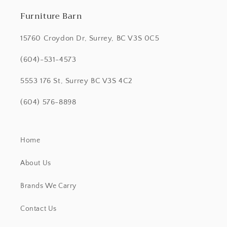
Furniture Barn
15760 Croydon Dr, Surrey, BC V3S 0C5
(604)-531-4573
5553 176 St, Surrey BC V3S 4C2
(604) 576-8898
Home
About Us
Brands We Carry
Contact Us