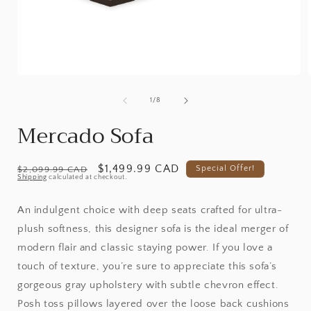
Open
media
1
of
1
/
8
in
i
modal
Mercado Sofa
Regular
Promotional
$1,499.99 CAD
Special Offer!
$2,099.99 CAD
Shipping
calculated at checkout.
price
price
An indulgent choice with deep seats crafted for ultra-
plush softness, this designer sofa is the ideal merger of
modern flair and classic staying power. If you love a
touch of texture, you’re sure to appreciate this sofa’s
gorgeous gray upholstery with subtle chevron effect.
Posh toss pillows layered over the loose back cushions