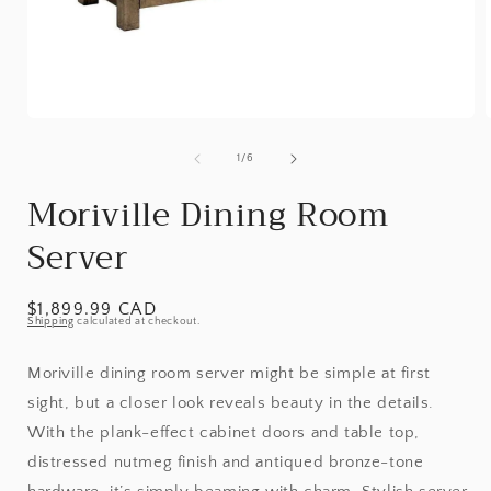
Open
media
1
of
1
/
6
in
i
modal
Moriville Dining Room
Server
Regular
$1,899.99 CAD
Shipping
calculated at checkout.
price
Moriville dining room server might be simple at first
sight, but a closer look reveals beauty in the details.
With the plank-effect cabinet doors and table top,
distressed nutmeg finish and antiqued bronze-tone