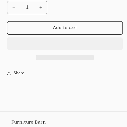
Decrease
Increase
quantity
quantity
for
for
Moriville
Moriville
Add to cart
Dining
Dining
Room
Room
Server
Server
Share
Furniture Barn