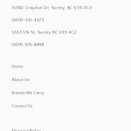
15760 Croydon Dr, Surrey, BC V3S 0C5
(604)-531-4573
5553 176 St, Surrey BC V3S 4C2
(604) 576-8898
Home
About Us
Brands We Carry
Contact Us
Shipping Policy