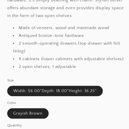
hardware, it’s simply beaming with charm. Stylish server
offers abundant storage and even provides display space
in the form of two open shelves.
Made of veneers, wood and manmade wood
Antiqued bronze-tone hardware
2 smooth-operating drawers (top drawer with felt
lining)
4 cabinets (lower cabinets with adjustable shelves)
2 open shelves; 1 adjustable
Size
Width: 56.00"Depth: 18.00"Height: 36.25"
Color
Grayish Brown
Quantity