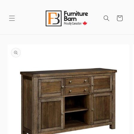
Skip to
content
Cart
Skip to
product
information