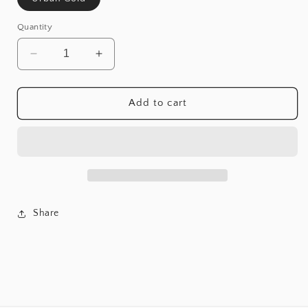
Quantity
Decrease
Increase
quantity
quantity
for
for
Urban
Urban
Add to cart
Gold
Gold
76&quot;
76&quot;
Tv
Tv
Stand
Stand
Share