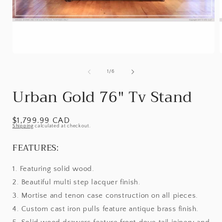
Open
media
1
of
1
/
6
in
i
modal
Urban Gold 76" Tv Stand
Regular
$1,799.99 CAD
Shipping
calculated at checkout.
price
FEATURES:
1. Featuring solid wood.
2. Beautiful multi step lacquer finish.
3. Mortise and tenon case construction on all pieces.
4. Custom cast iron pulls feature antique brass finish.