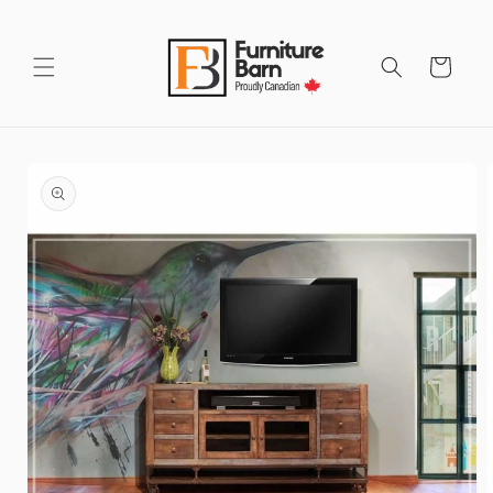
Skip to
content
Cart
Skip to
product
information