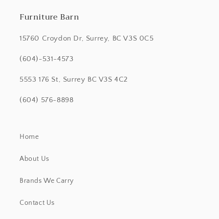
Furniture Barn
15760 Croydon Dr, Surrey, BC V3S 0C5
(604)-531-4573
5553 176 St, Surrey BC V3S 4C2
(604) 576-8898
Home
About Us
Brands We Carry
Contact Us