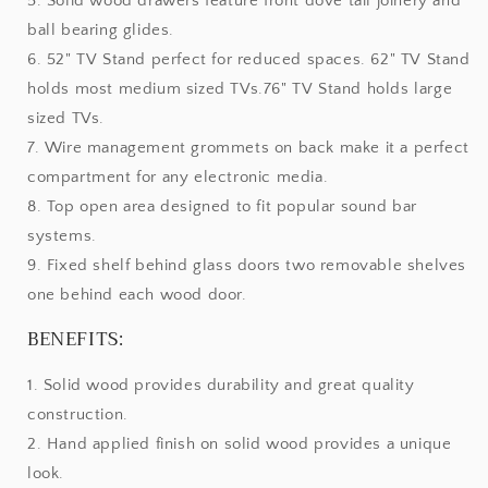
5. Solid wood drawers feature front dove tail joinery and
ball bearing glides.
6. 52" TV Stand perfect for reduced spaces. 62" TV Stand
holds most medium sized TVs.76" TV Stand holds large
sized TVs.
7. Wire management grommets on back make it a perfect
compartment for any electronic media.
8. Top open area designed to fit popular sound bar
systems.
9. Fixed shelf behind glass doors two removable shelves
one behind each wood door.
BENEFITS:
1. Solid wood provides durability and great quality
construction.
2. Hand applied finish on solid wood provides a unique
look.