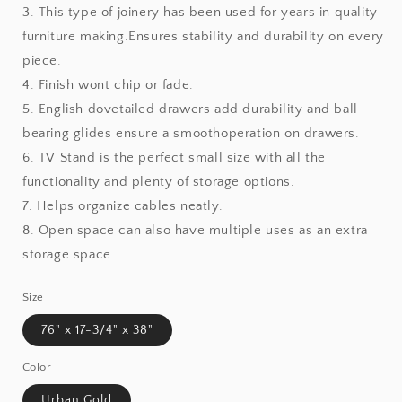
3. This type of joinery has been used for years in quality
furniture making.Ensures stability and durability on every
piece.
4. Finish wont chip or fade.
5. English dovetailed drawers add durability and ball
bearing glides ensure a smoothoperation on drawers.
6. TV Stand is the perfect small size with all the
functionality and plenty of storage options.
7. Helps organize cables neatly.
8. Open space can also have multiple uses as an extra
storage space.
Size
76" x 17-3/4" x 38"
Color
Urban Gold