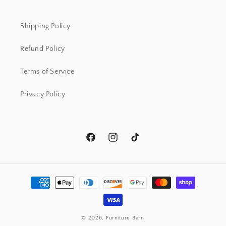
Shipping Policy
Refund Policy
Terms of Service
Privacy Policy
Facebook
Instagram
TikTok
Payment
methods
© 2026,
Furniture Barn